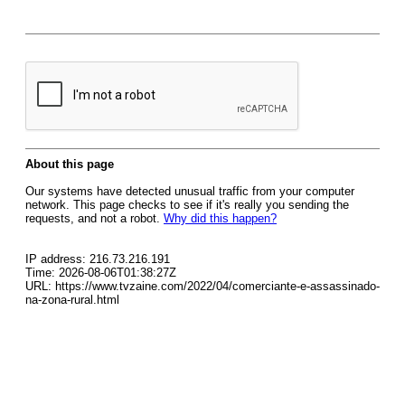
About this page
Our systems have detected unusual traffic from your computer
network. This page checks to see if it's really you sending the
requests, and not a robot.
Why did this happen?
IP address: 216.73.216.191
Time: 2026-08-06T01:38:27Z
URL: https://www.tvzaine.com/2022/04/comerciante-e-assassinado-
na-zona-rural.html