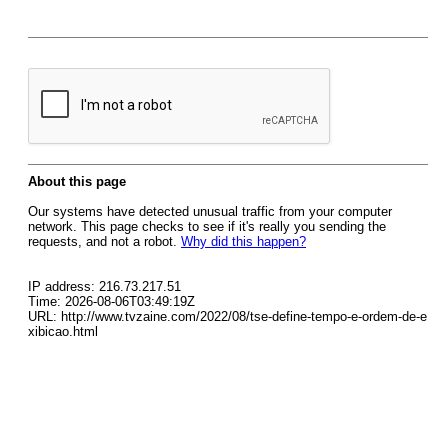
About this page
Our systems have detected unusual traffic from your computer
network. This page checks to see if it's really you sending the
requests, and not a robot.
Why did this happen?
IP address: 216.73.217.51
Time: 2026-08-06T03:49:19Z
URL: http://www.tvzaine.com/2022/08/tse-define-tempo-e-ordem-de-e
xibicao.html